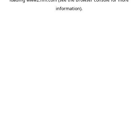
information)
.