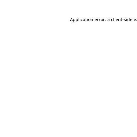
Application error: a client-side 