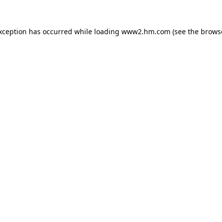
exception has occurred
while loading
www2.hm.com
(see the brows