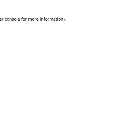
er console for more information)
.