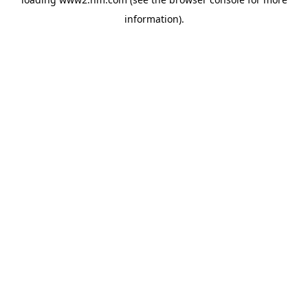
information)
.