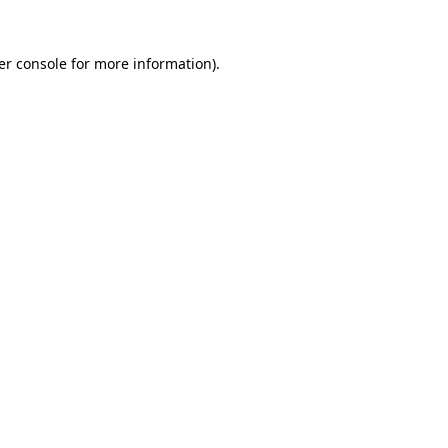
er console for more information)
.