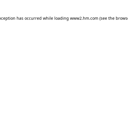
exception has occurred
while loading
www2.hm.com
(see the brows