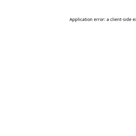
Application error: a client-side 