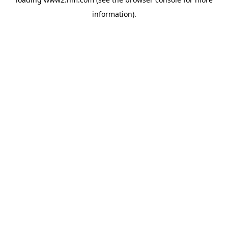
information)
.