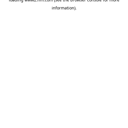
information)
.