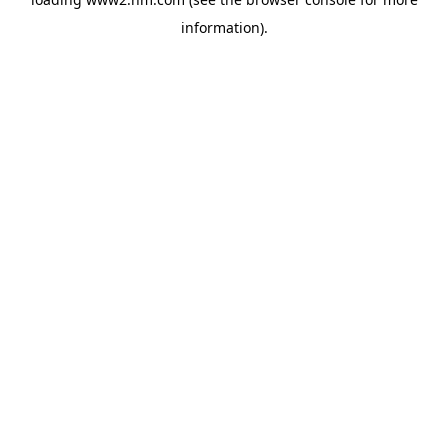
information)
.