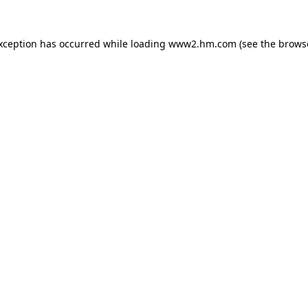
exception has occurred
while loading
www2.hm.com
(see the brows