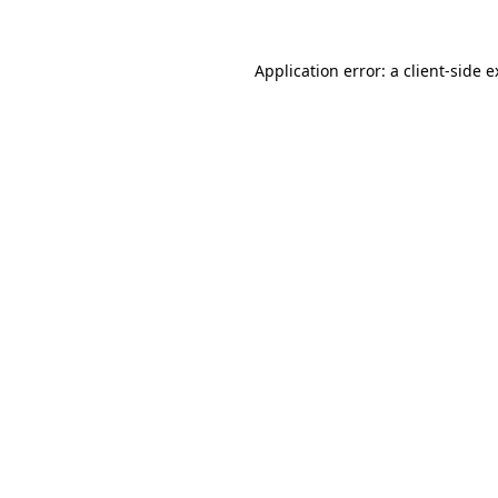
Application error: a client-side 