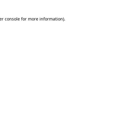
er console for more information)
.