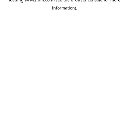
information)
.