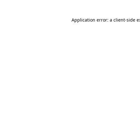
Application error: a client-side 