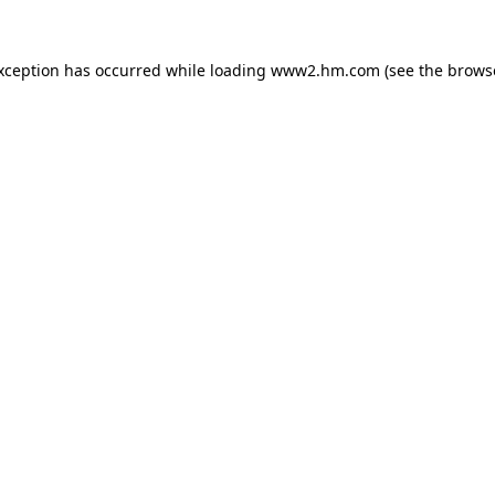
exception has occurred
while loading
www2.hm.com
(see the brows