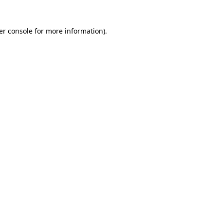
er console for more information)
.