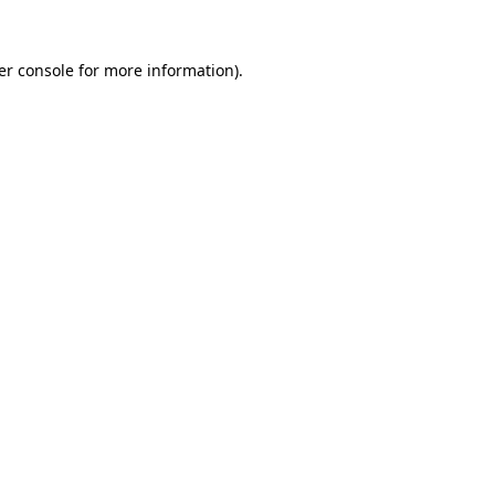
er console for more information)
.