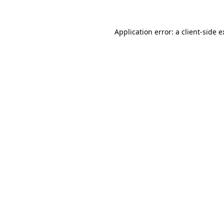
Application error: a client-side 