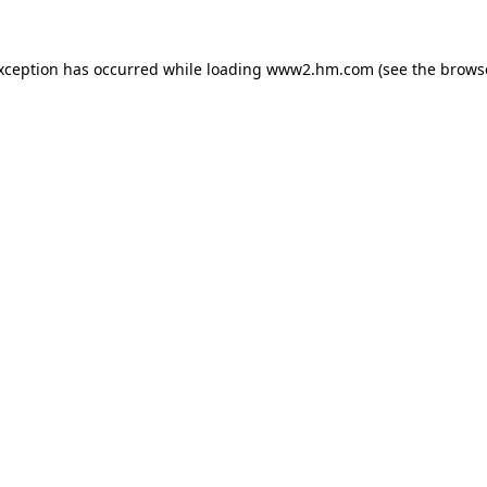
exception has occurred
while loading
www2.hm.com
(see the brows