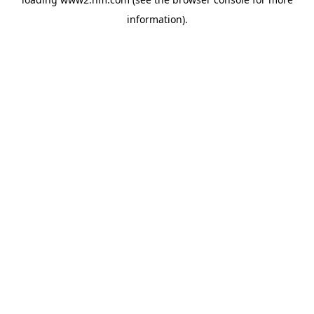
information)
.