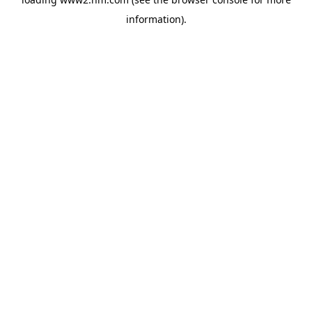
information)
.