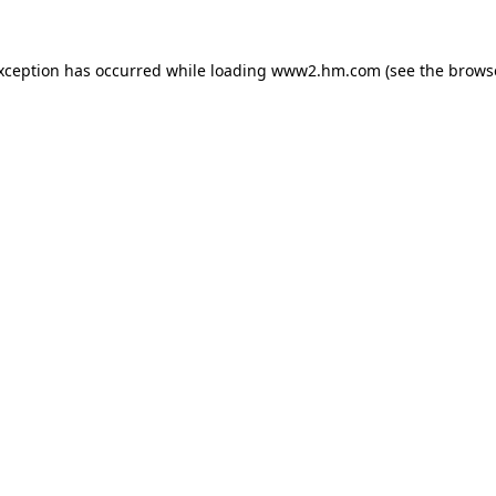
exception has occurred
while loading
www2.hm.com
(see the brows