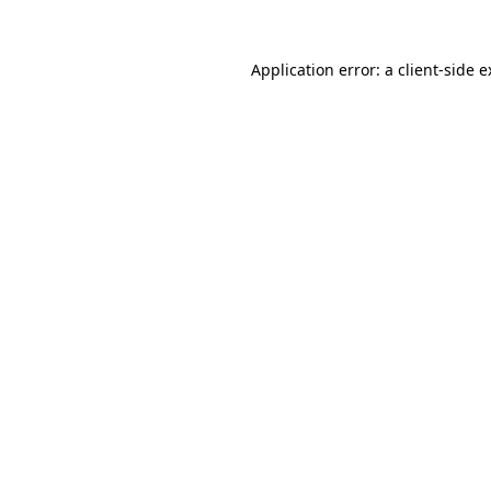
Application error: a client-side 