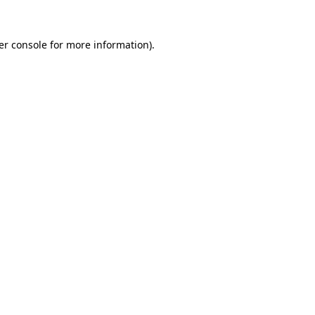
er console for more information)
.