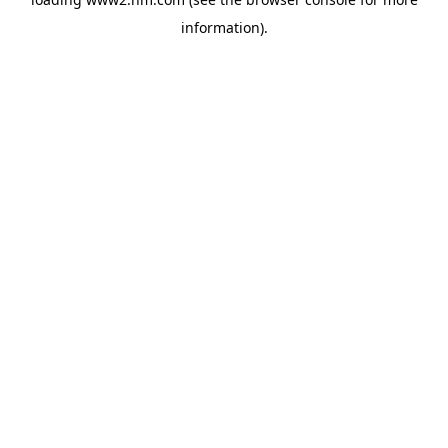
information)
.