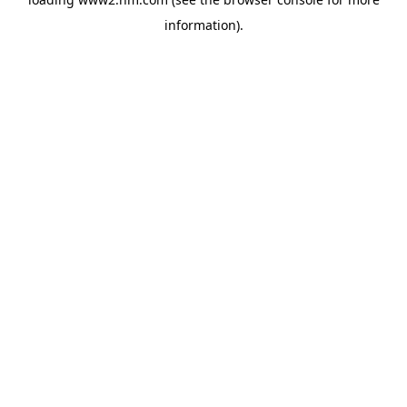
information)
.