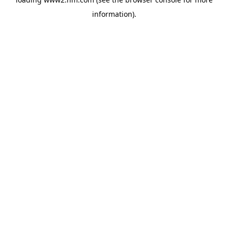
information)
.