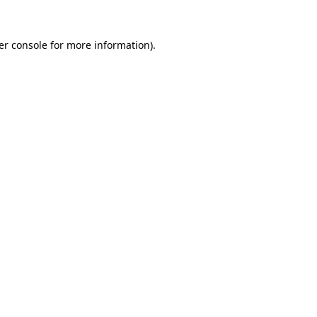
er console for more information)
.