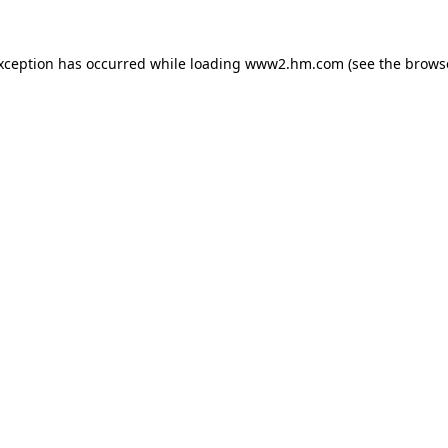
exception has occurred
while loading
www2.hm.com
(see the brows