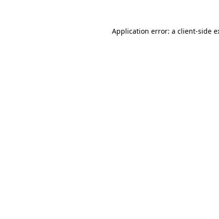
Application error: a client-side 