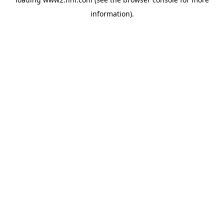
information)
.