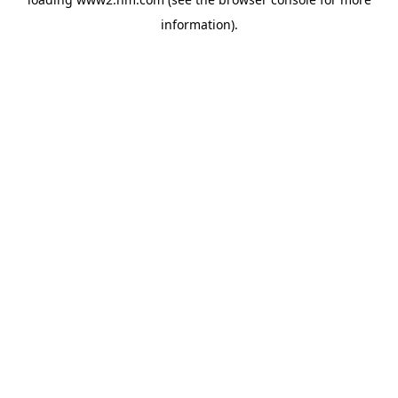
information)
.