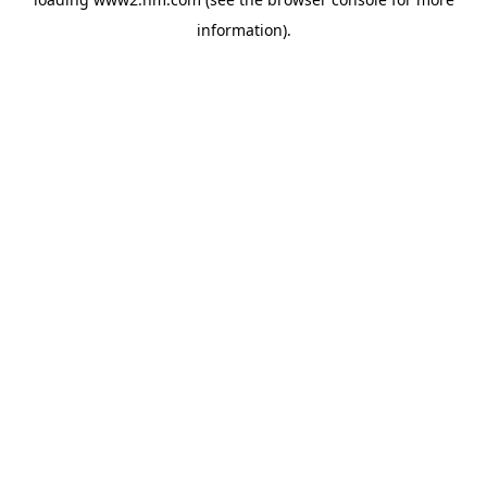
information)
.