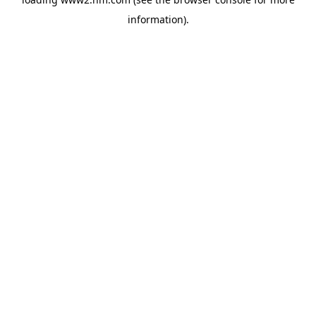
information)
.