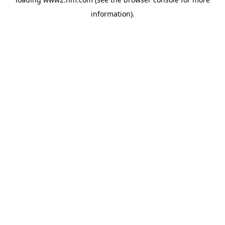
information)
.