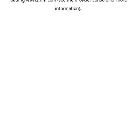
information)
.