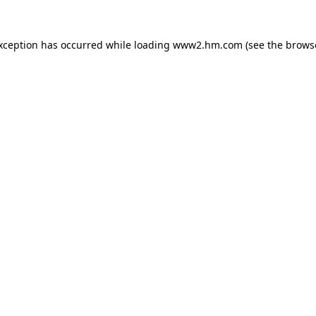
exception has occurred
while loading
www2.hm.com
(see the brows