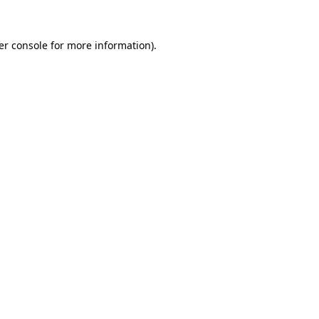
er console for more information)
.