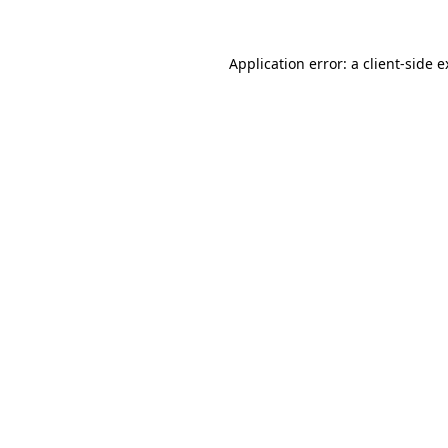
Application error: a client-side 