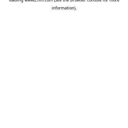
information)
.