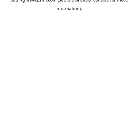
information)
.