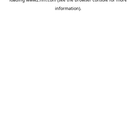
information)
.