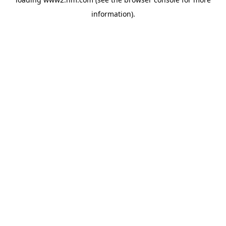
information)
.