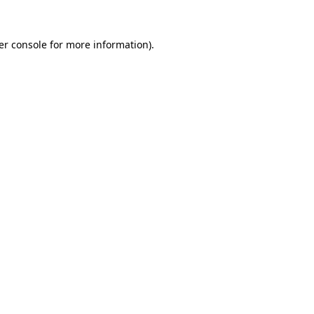
er console for more information)
.