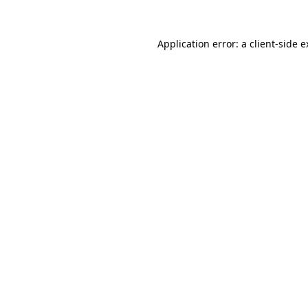
Application error: a client-side 