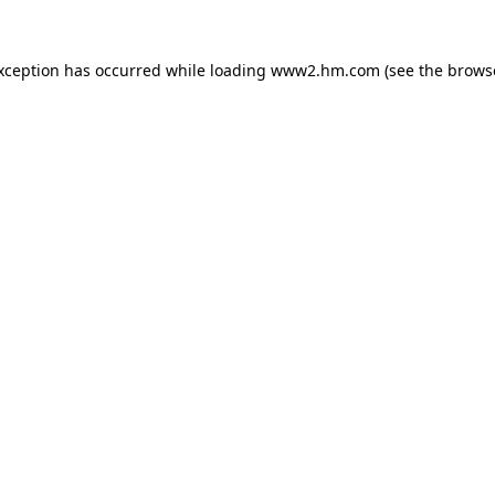
exception has occurred
while loading
www2.hm.com
(see the brows