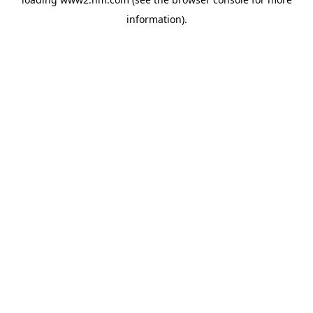
information)
.