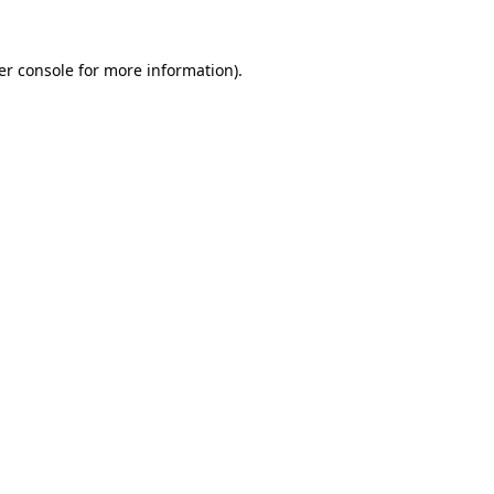
er console for more information)
.