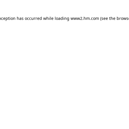
exception has occurred
while loading
www2.hm.com
(see the brows