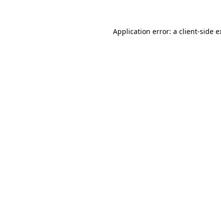
Application error: a client-side 