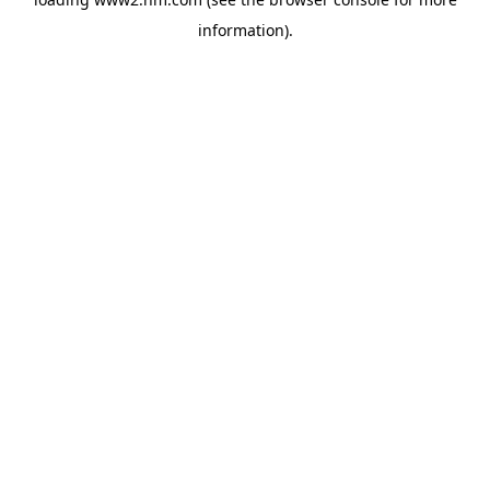
information)
.