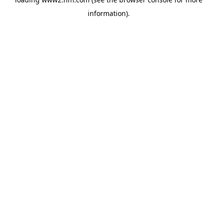
information)
.