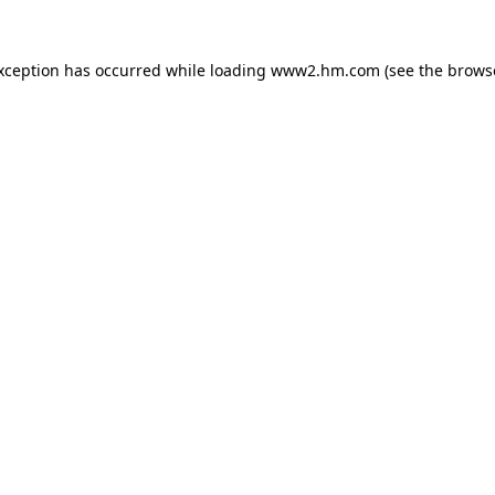
exception has occurred
while loading
www2.hm.com
(see the brows