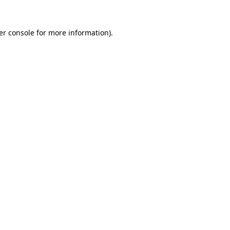
er console for more information)
.