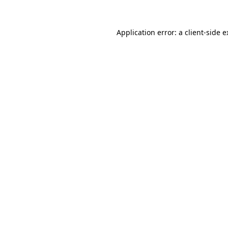
Application error: a client-side 