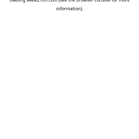
information)
.