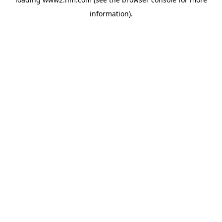
information)
.