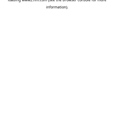
information)
.