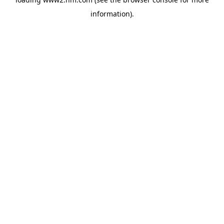
information)
.