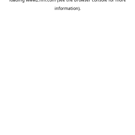
information)
.