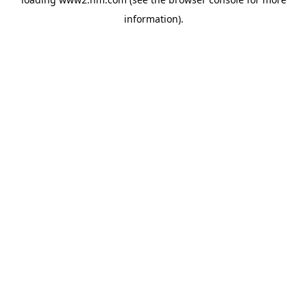
information)
.