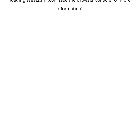
information)
.