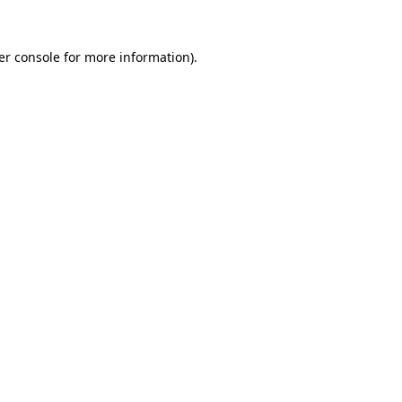
er console for more information)
.