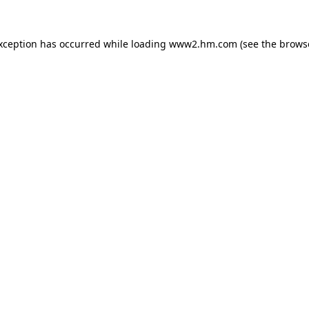
exception has occurred
while loading
www2.hm.com
(see the brows