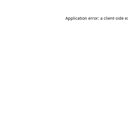
Application error: a client-side 