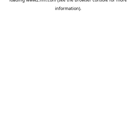
information)
.