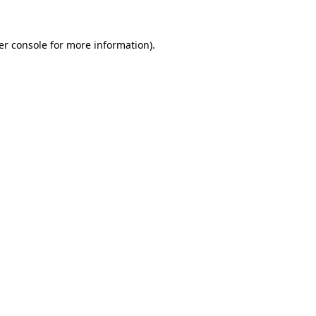
er console for more information)
.