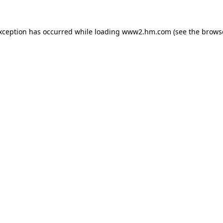
exception has occurred
while loading
www2.hm.com
(see the brows