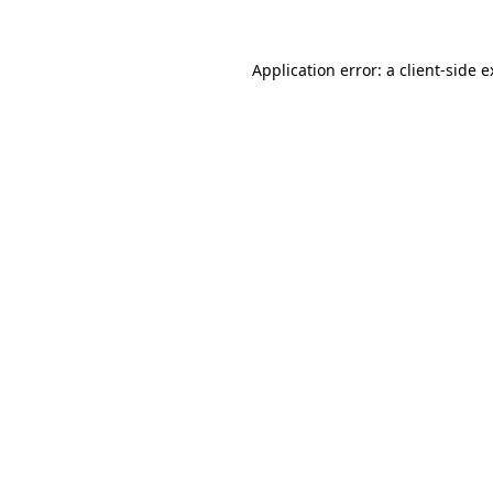
Application error: a client-side 