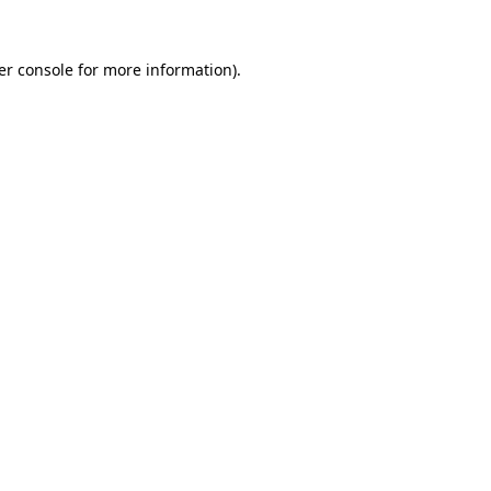
er console for more information)
.