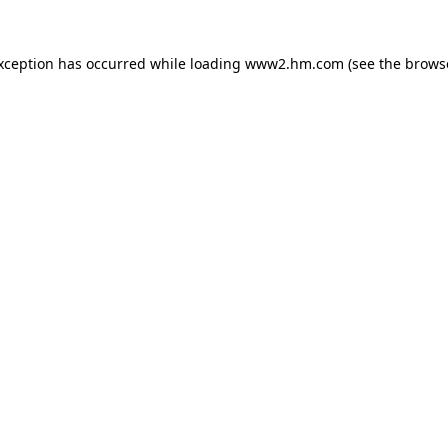
exception has occurred
while loading
www2.hm.com
(see the brows