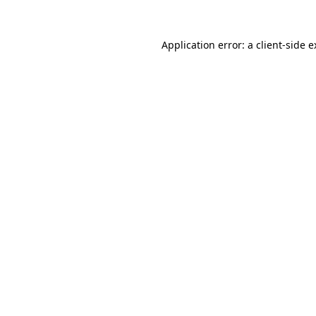
Application error: a client-side 