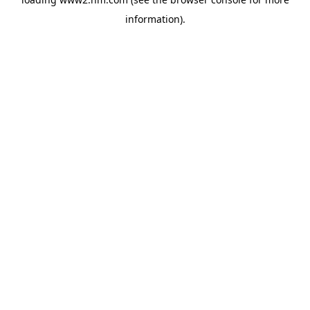
information)
.