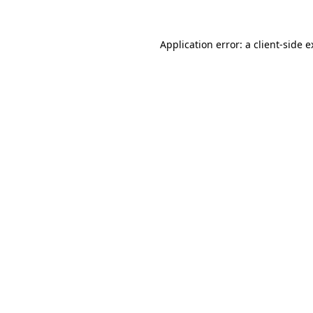
Application error: a client-side 