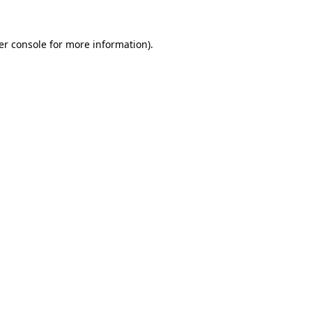
er console for more information)
.