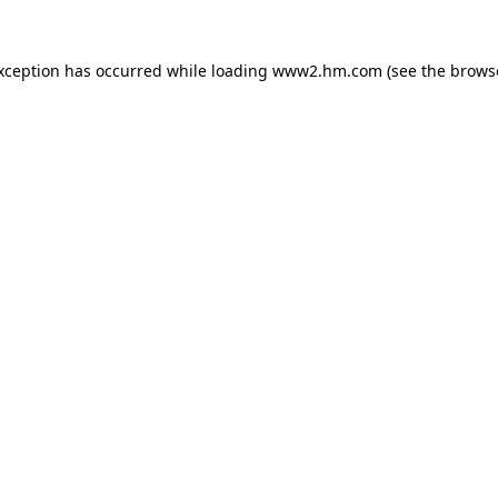
exception has occurred
while loading
www2.hm.com
(see the brows