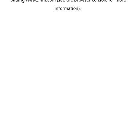
information)
.