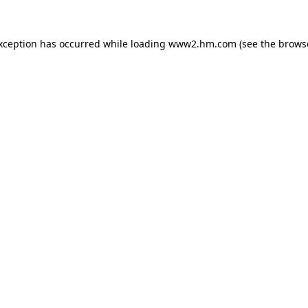
exception has occurred
while loading
www2.hm.com
(see the brows