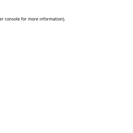
er console for more information)
.