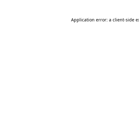
Application error: a client-side 